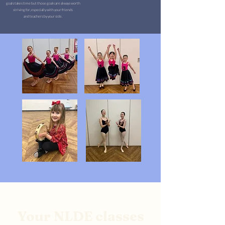
goals takes time but those goals are always worth
striving for, especially with your friends
and teachers by your side.
Your NLDE classes