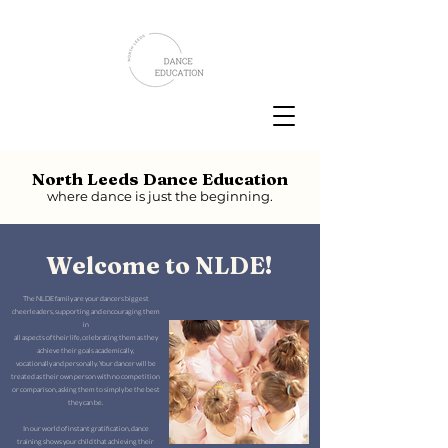
North Leeds Dance Education
where dance is just the beginning.
Welcome to NLDE!
The NLDE family are your dancers biggest
cheerleaders, supporting and encouraging them
in
all aspects of their life, celebrating them as they
achieve their goals academically,
vocationally and personally. Your dancer will be
treated as their own person with no competition
or comparison, asking them to simply be the best
they can be.
In our world of instant gratification, dance
training shows your child that achieving their