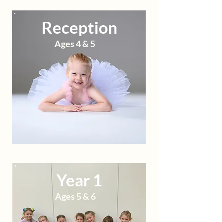
Reception
Ages 4 & 5
Year 1
Ages 5 & 6