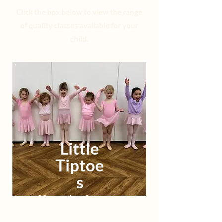
Click the box below to view the range
of quality classes available for your
child.
Little
Tiptoe
s
22 months - 3 years