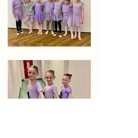
Year 2
Ages 6 & 7